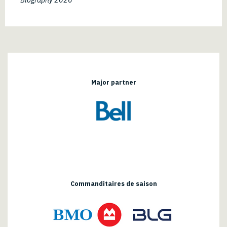
Major partner
Commanditaires de saison