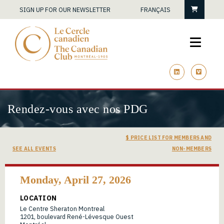
Cart
SIGN UP FOR OUR NEWSLETTER
FRANÇAIS
linkedin
vimeo
Rendez-vous avec nos PDG
$ PRICE LIST FOR MEMBERS AND
SEE ALL EVENTS
NON-MEMBERS
Monday, April 27, 2026
LOCATION
Le Centre Sheraton Montreal
1201, boulevard René-Lévesque Ouest