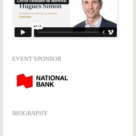
EVENT SPONSOR
BIOGRAPHY