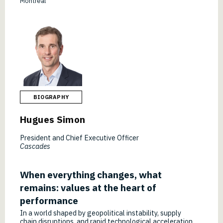
Montréal
BIOGRAPHY
Hugues Simon
President and Chief Executive Officer
Cascades
When everything changes, what
remains: values at the heart of
performance
In a world shaped by geopolitical instability, supply
chain disruptions, and rapid technological acceleration,