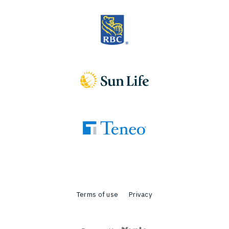
Terms of use
Privacy