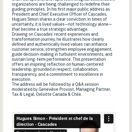
organizations are being challenged to redefine their
guiding principles. In his first major public address as
President and Chief Executive Officer of Cascades,
Hugues Simon shares a clear conviction: in times of
uncertainty, it is lived values—not technology alone—
that become a true strategic advantage.
Drawing on Cascades’ recent experiences and
transformation journey, he illustrates how clearly
defined and authentically lived values can enhance
customer service, strengthen employee engagement,
guide decision-making in turbulent environments, and
sustain long-term performance. This presentation
offers an inspiring reflection on human-centered
leadership, grounded in respect, collaboration,
transparency, and a commitment to excellence in
execution.
The address will be followed by a Q&A session
moderated by Geneviève Provost, Managing Partner,
Tax & Legal, Deloitte Canada & Chile.