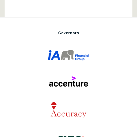
Governors