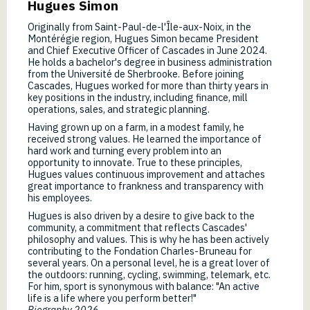
Hugues Simon
Originally from Saint-Paul-de-l'Île-aux-Noix, in the
Montérégie region, Hugues Simon became President
and Chief Executive Officer of Cascades in June 2024.
He holds a bachelor's degree in business administration
from the Université de Sherbrooke. Before joining
Cascades, Hugues worked for more than thirty years in
key positions in the industry, including finance, mill
operations, sales, and strategic planning.
Having grown up on a farm, in a modest family, he
received strong values. He learned the importance of
hard work and turning every problem into an
opportunity to innovate. True to these principles,
Hugues values continuous improvement and attaches
great importance to frankness and transparency with
his employees.
Hugues is also driven by a desire to give back to the
community, a commitment that reflects Cascades'
philosophy and values. This is why he has been actively
contributing to the Fondation Charles-Bruneau for
several years. On a personal level, he is a great lover of
the outdoors: running, cycling, swimming, telemark, etc.
For him, sport is synonymous with balance: "An active
life is a life where you perform better!"
Biography 2026