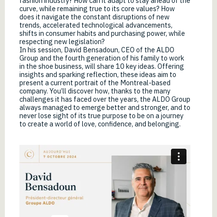
fashion industry? How can it adapt to stay ahead of the
curve, while remaining true to its core values? How
does it navigate the constant disruptions of new
trends, accelerated technological advancements,
shifts in consumer habits and purchasing power, while
respecting new legislation?
In his session, David Bensadoun, CEO of the ALDO
Group and the fourth generation of his family to work
in the shoe business, will share 10 key ideas. Offering
insights and sparking reflection, these ideas aim to
present a current portrait of the Montreal-based
company. You’ll discover how, thanks to the many
challenges it has faced over the years, the ALDO Group
always managed to emerge better and stronger, and to
never lose sight of its true purpose to be on a journey
to create a world of love, confidence, and belonging.