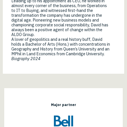
Leading up to his appointment as CEO, he worked in
almost every corner of the business, from Operations
to IT to Buying, and witnessed first-hand the
transformation the company has undergone in the
digital age. Pioneering new business models and
championing corporate social responsibility, David has
always been a positive agent of change within the
ALDO Group.
A lover of geopolitics and a real history buff, David
holds a Bachelor of Arts (Hons.) with concentrations in
Geography and History from Queen’s University and an
MPhil in Land Economics from Cambridge University.
Biography 2024
Major partner