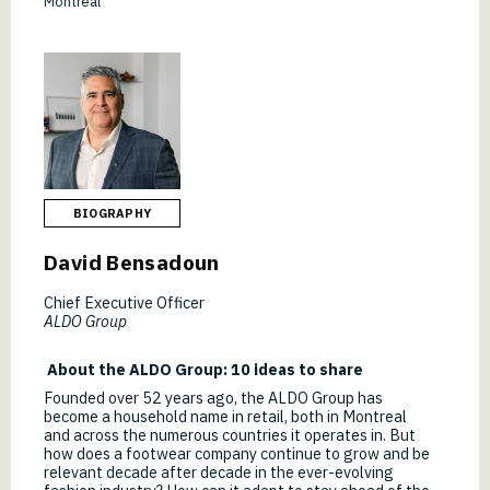
Montréal
BIOGRAPHY
David Bensadoun
Chief Executive Officer
ALDO Group
About the ALDO Group: 10 ideas to share
Founded over 52 years ago, the ALDO Group has
become a household name in retail, both in Montreal
and across the numerous countries it operates in. But
how does a footwear company continue to grow and be
relevant decade after decade in the ever-evolving