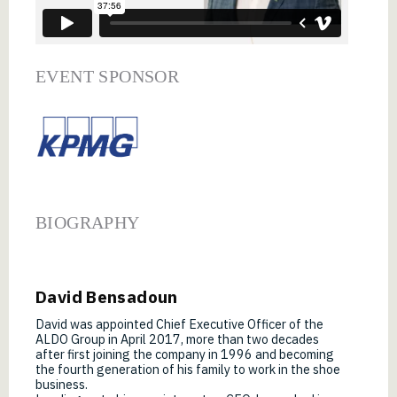
EVENT SPONSOR
BIOGRAPHY
David Bensadoun
David was appointed Chief Executive Officer of the
ALDO Group in April 2017, more than two decades
after first joining the company in 1996 and becoming
the fourth generation of his family to work in the shoe
business.