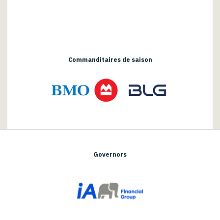
Commanditaires de saison
Governors