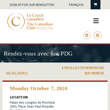
Cart
SIGN UP FOR OUR NEWSLETTER
FRANÇAIS
linkedin
vimeo
Rendez-vous avec nos PDG
$ PRICE LIST FOR MEMBERS AND
SEE ALL EVENTS
NON-MEMBERS
Monday October 7, 2024
LOCATION
Palais des congrès de Montréal
1001, Place Jean-Paul-Riopelle