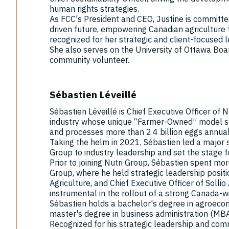
human rights strategies.
As FCC's President and CEO, Justine is committe
driven future, empowering Canadian agriculture to
recognized for her strategic and client-focused 
She also serves on the University of Ottawa Boa
community volunteer.
Sébastien Léveillé
Sébastien Léveillé is Chief Executive Officer of 
industry whose unique “Farmer-Owned” model sp
and processes more than 2.4 billion eggs annual
Taking the helm in 2021, Sébastien led a major 
Group to industry leadership and set the stage f
Prior to joining Nutri Group, Sébastien spent mo
Group, where he held strategic leadership positio
Agriculture, and Chief Executive Officer of Sollio
instrumental in the rollout of a strong Canada-wi
Sébastien holds a bachelor's degree in agroecon
master's degree in business administration (MBA
Recognized for his strategic leadership and commu