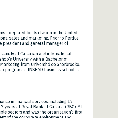
ms’ prepared foods division in the United
ons, sales and marketing. Prior to Perdue
e president and general manager of
 variety of Canadian and international
shop’s University with a Bachelor of
 Marketing from Université de Sherbrooke.
hip program at INSEAD business school in
ence in financial services, including 17
7 years at Royal Bank of Canada (RBC). At
le sectors and was the organization’s first
pment of the corporate environment and