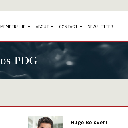
MEMBERSHIP
ABOUT
CONTACT
NEWSLETTER
nos PDG
Hugo Boisvert