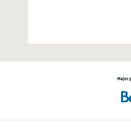
Major 