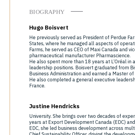
BIOGRAPHY
Hugo Boisvert
He previously served as President of Perdue Far
States, where he managed all aspects of operati
Farms, he served as CEO of Maxi Canada and vic
pharmaceutical manufacturer Pharmascience.
He also spent more than 18 years at L’Oréal in a
leadership positions. Boisvert graduated from Bi
Business Administration and earned a Master of
He also completed a general executive leaders
France.
Justine Hendricks
University. She brings over two decades of experi
years at Export Development Canada (EDC) and 
EDC, she led business development across multip
Chief Sustainability Officer, driving the develo