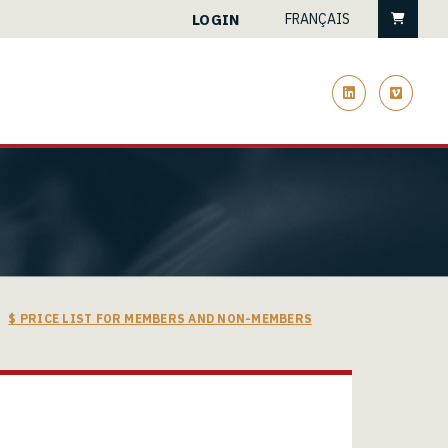
Cart
LOGIN
FRANÇAIS
linkedin
vimeo
$ PRICE LIST FOR MEMBERS AND NON-MEMBERS