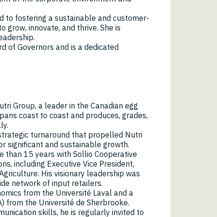
d to fostering a sustainable and customer-
 grow, innovate, and thrive. She is
leadership.
rd of Governors and is a dedicated
Nutri Group, a leader in the Canadian egg
ans coast to coast and produces, grades,
ly.
strategic turnaround that propelled Nutri
or significant and sustainable growth.
re than 15 years with Sollio Cooperative
ns, including Executive Vice President,
 Agriculture. His visionary leadership was
de network of input retailers.
omics from the Université Laval and a
) from the Université de Sherbrooke.
nication skills, he is regularly invited to