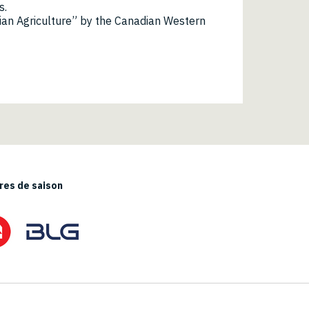
s.
ian Agriculture” by the Canadian Western
es de saison