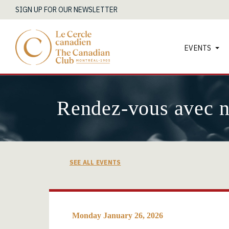
SIGN UP FOR OUR NEWSLETTER
EVENTS
Rendez-vous avec 
SEE ALL EVENTS
Monday January 26, 2026