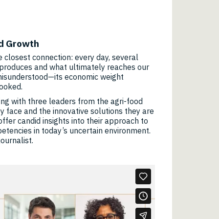
nd Growth
he closest connection: every day, several
it produces and what ultimately reaches our
 misunderstood—its economic weight
looked.
ging with three leaders from the agri-food
y face and the innovative solutions they are
offer candid insights into their approach to
etencies in today’s uncertain environment.
ournalist.