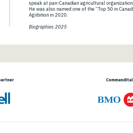
speak at pan-Canadian agricultural organization
He was also named one of the “Top 50 in Canad
Agribition in 2020.
Biographies 2025
partner
Commanditair