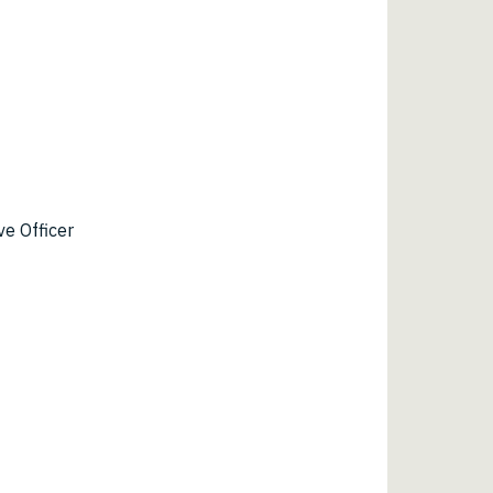
ve Officer