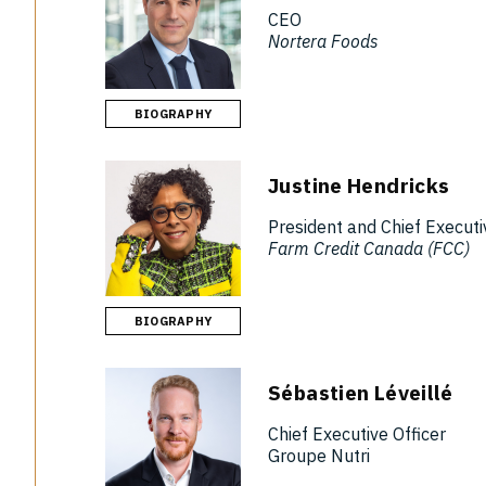
CEO
Nortera Foods
BIOGRAPHY
Justine Hendricks
President and Chief Executi
Farm Credit Canada (FCC)
BIOGRAPHY
Sébastien Léveillé
Chief Executive Officer
Groupe Nutri