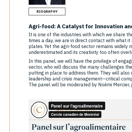
BIOGRAPHY
Agri-food: A Catalyst for Innovation a
It is one of the industries with which we share t
times a day, we are in direct contact with what 
plates. Yet the agri-food sector remains widely
underestimated and its creativity too often over
In this panel, we will have the privilege of enga
sector, who will discuss the many challenges the
putting in place to address them. They will also 
leadership and crisis management—critical comp
The panel will be moderated by Noémi Mercier, j