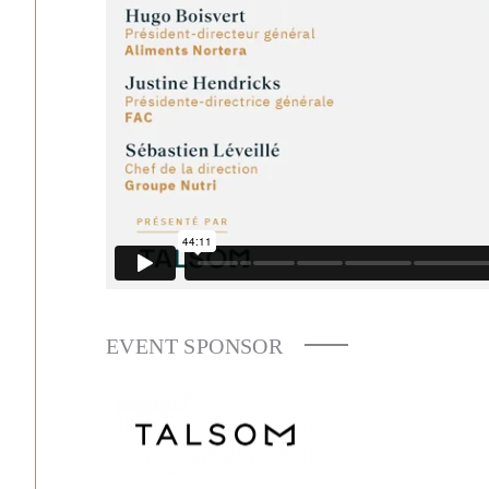
EVENT SPONSOR