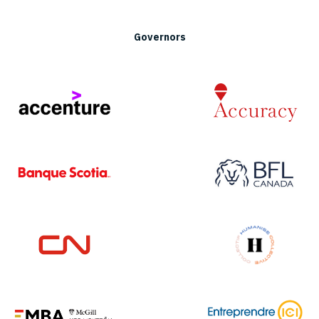
Governors