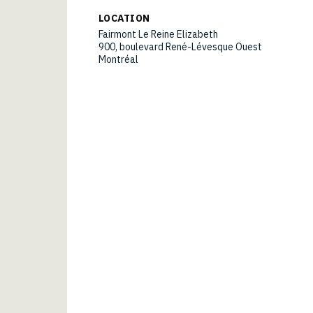
LOCATION
Fairmont Le Reine Elizabeth
900, boulevard René-Lévesque Ouest
Montréal