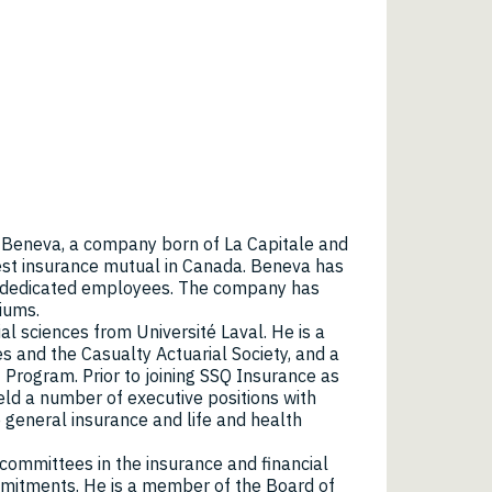
f Beneva, a company born of La Capitale and
est insurance mutual in Canada. Beneva has
0 dedicated employees. The company has
miums.
al sciences from Université Laval. He is a
es and the Casualty Actuarial Society, and a
Program. Prior to joining SSQ Insurance as
eld a number of executive positions with
general insurance and life and health
ommittees in the insurance and financial
ommitments. He is a member of the Board of