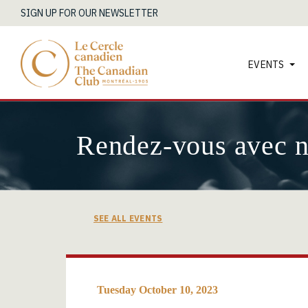
SIGN UP FOR OUR NEWSLETTER
EVENTS
Rendez-vous avec 
SEE ALL EVENTS
Tuesday October 10, 2023