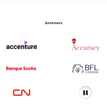
Governors