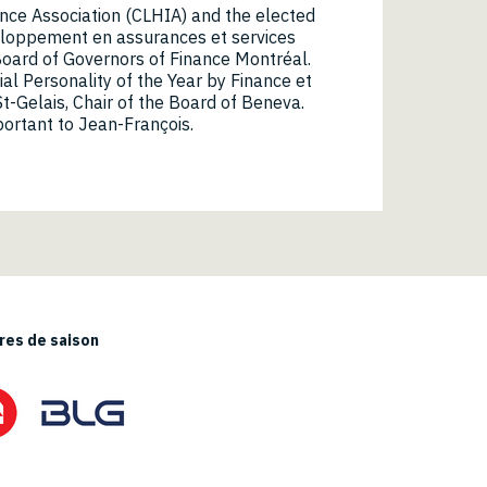
ance Association (CLHIA) and the elected
eloppement en assurances et services
Board of Governors of Finance Montréal.
l Personality of the Year by Finance et
t-Gelais, Chair of the Board of Beneva.
mportant to Jean-François.
es de saison