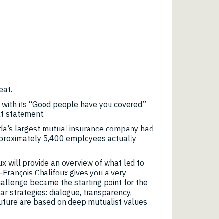
eat.
n with its “Good people have you covered”
at statement.
ada’s largest mutual insurance company had
pproximately 5,400 employees actually
x will provide an overview of what led to
-François Chalifoux gives you a very
hallenge became the starting point for the
ar strategies: dialogue, transparency,
 future are based on deep mutualist values