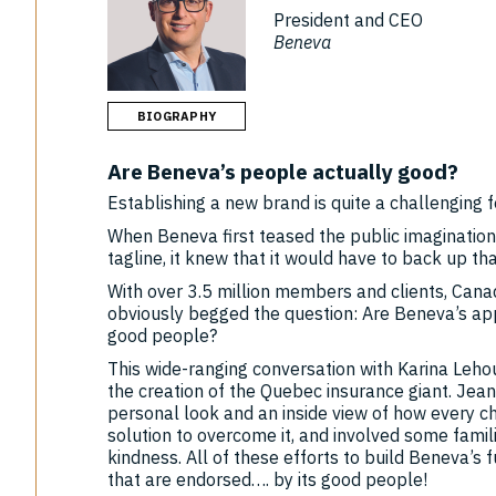
President and CEO
Beneva
BIOGRAPHY
Are Beneva’s people actually good?
Establishing a new brand is quite a challenging f
When Beneva first teased the public imaginatio
tagline, it knew that it would have to back up th
With over 3.5 million members and clients, Can
obviously begged the question: Are Beneva’s a
good people?
This wide-ranging conversation with Karina Lehou
the creation of the Quebec insurance giant. Jean
personal look and an inside view of how every c
solution to overcome it, and involved some famili
kindness. All of these efforts to build Beneva’s
that are endorsed…. by its good people!