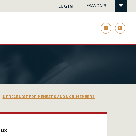
Cart
LOGIN
FRANÇAIS
linkedin
vimeo
$ PRICE LIST FOR MEMBERS AND NON-MEMBERS
oux