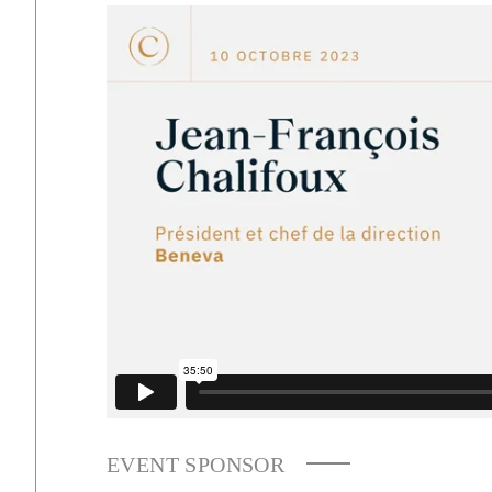
EVENT SPONSOR