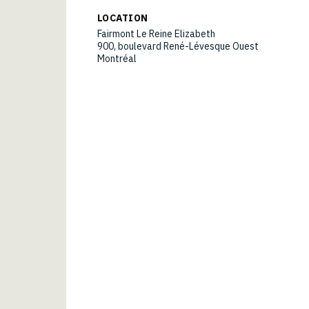
LOCATION
Fairmont Le Reine Elizabeth
900, boulevard René-Lévesque Ouest
Montréal