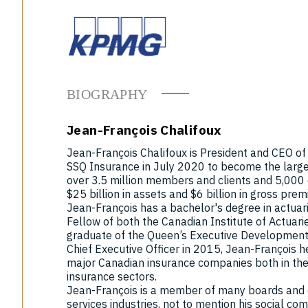
BIOGRAPHY
Jean-François Chalifoux
Jean-François Chalifoux is President and CEO o
SSQ Insurance in July 2020 to become the larg
over 3.5 million members and clients and 5,00
$25 billion in assets and $6 billion in gross pre
Jean-François has a bachelor's degree in actuari
Fellow of both the Canadian Institute of Actuari
graduate of the Queen’s Executive Development 
Chief Executive Officer in 2015, Jean-François h
major Canadian insurance companies both in the 
insurance sectors.
Jean-François is a member of many boards and c
services industries, not to mention his social c