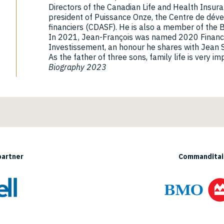
Directors of the Canadian Life and Health Insur
president of Puissance Onze, the Centre de dév
financiers (CDASF). He is also a member of the 
In 2021, Jean-François was named 2020 Financia
Investissement, an honour he shares with Jean S
As the father of three sons, family life is very i
Biography 2023
partner
Commanditair