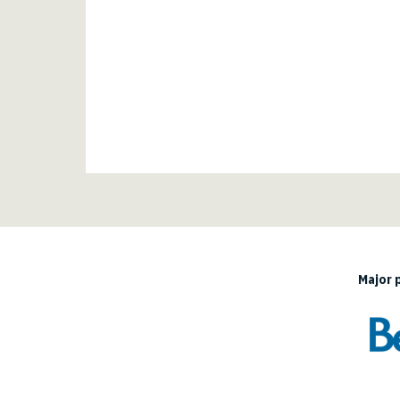
Major 