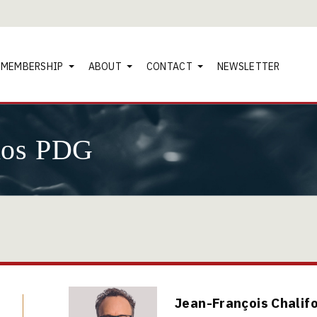
MEMBERSHIP
ABOUT
CONTACT
NEWSLETTER
nos PDG
Jean-François Chalif