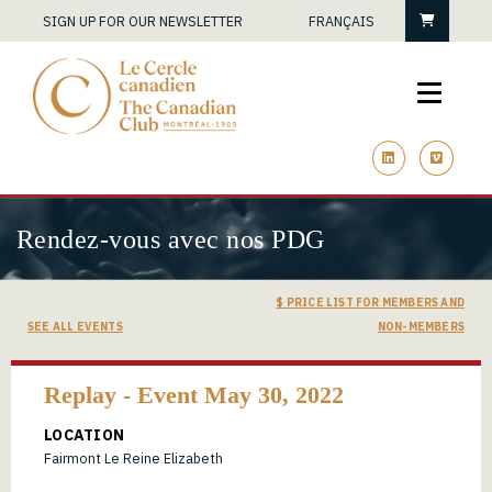
Cart
SIGN UP FOR OUR NEWSLETTER
FRANÇAIS
linkedin
vimeo
Rendez-vous avec nos PDG
$ PRICE LIST FOR MEMBERS AND
SEE ALL EVENTS
NON-MEMBERS
Replay - Event May 30, 2022
LOCATION
Fairmont Le Reine Elizabeth