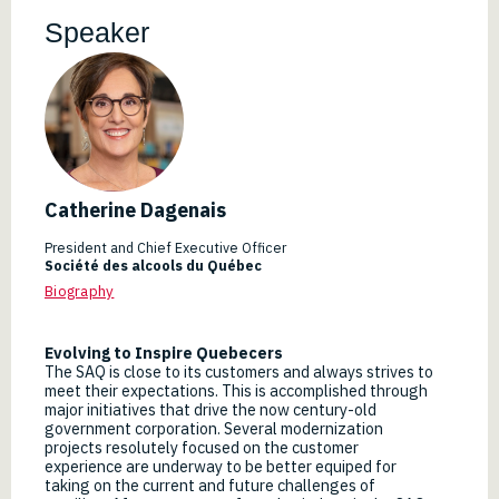
Speaker
Catherine Dagenais
President and Chief Executive Officer
Société des alcools du Québec
Biography
Evolving to Inspire Quebecers
The SAQ is close to its customers and always strives to
meet their expectations. This is accomplished through
major initiatives that drive the now century-old
government corporation. Several modernization
projects resolutely focused on the customer
experience are underway to be better equiped for
taking on the current and future challenges of