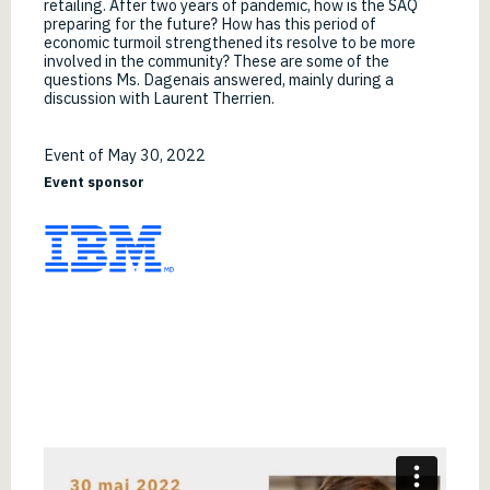
retailing. After two years of pandemic, how is the SAQ
preparing for the future? How has this period of
economic turmoil strengthened its resolve to be more
involved in the community? These are some of the
questions Ms. Dagenais answered, mainly during a
discussion with Laurent Therrien.
Event of May 30, 2022
Event sponsor