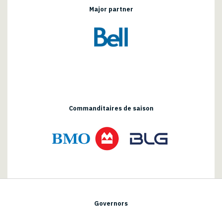
Major partner
Commanditaires de saison
Governors