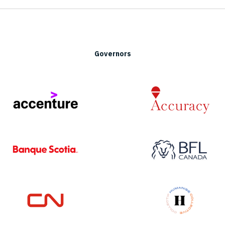
Governors