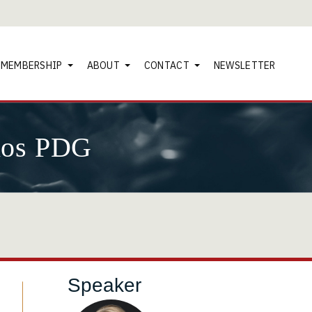
MEMBERSHIP
ABOUT
CONTACT
NEWSLETTER
nos PDG
Speaker