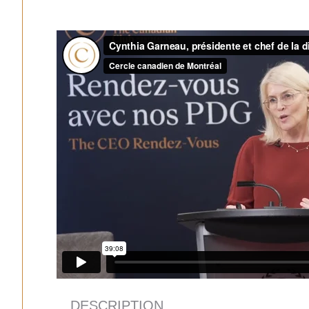
DESCRIPTION