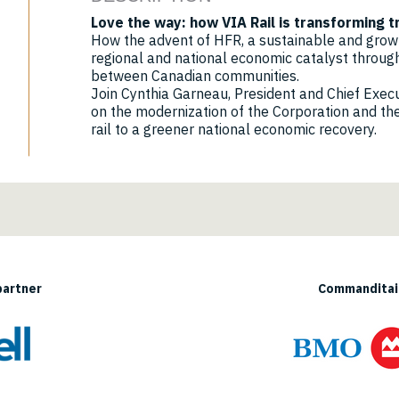
Love the way: how VIA Rail is transforming 
How the advent of HFR, a sustainable and growth
regional and national economic catalyst through
between Canadian communities.
Join Cynthia Garneau, President and Chief Executi
on the modernization of the Corporation and the
rail to a greener national economic recovery.
partner
Commanditair