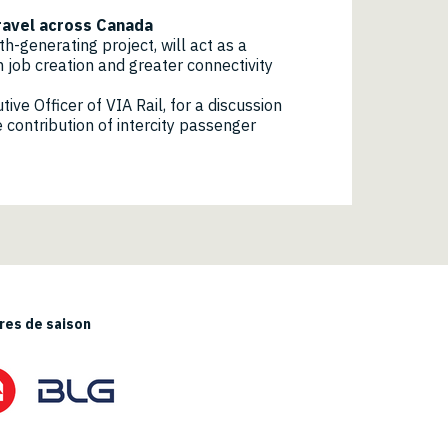
travel across Canada
-generating project, will act as a
 job creation and greater connectivity
ve Officer of VIA Rail, for a discussion
 contribution of intercity passenger
es de saison