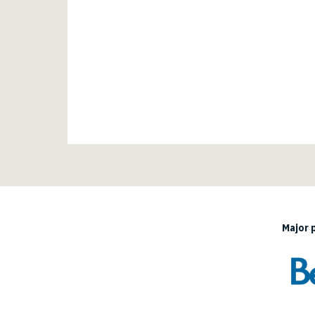
Major 