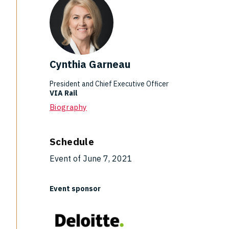
Cynthia Garneau
President and Chief Executive Officer
VIA Rail
Biography
Schedule
Event of June 7, 2021
Event sponsor