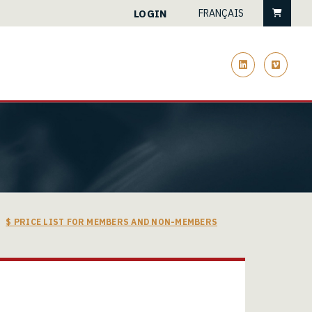
Cart
LOGIN
FRANÇAIS
linkedin
vimeo
$ PRICE LIST FOR MEMBERS AND NON-MEMBERS