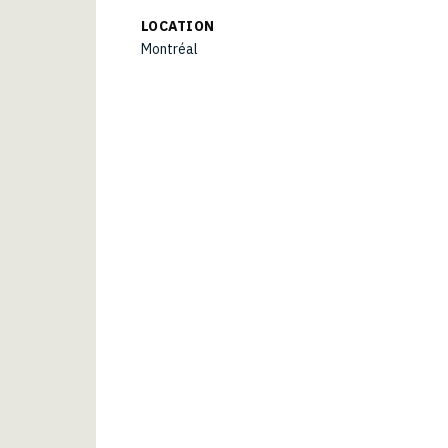
LOCATION
Montréal