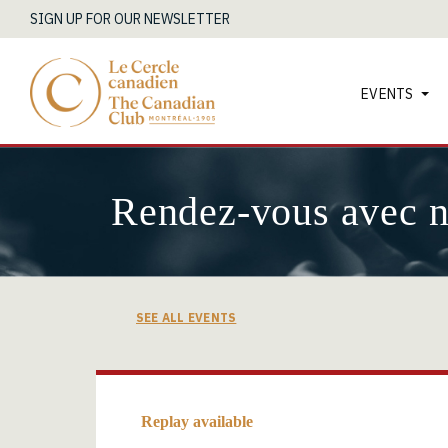
SIGN UP FOR OUR NEWSLETTER
EVENTS
Rendez-vous avec 
SEE ALL EVENTS
Replay available