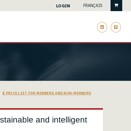
Cart
LOGIN
FRANÇAIS
linkedin
vimeo
$ PRICE LIST FOR MEMBERS AND NON-MEMBERS
stainable and intelligent