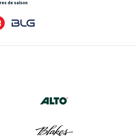
es de saison