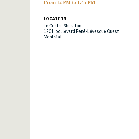
From 12 PM to 1:45 PM
LOCATION
Le Centre Sheraton
1201, boulevard René-Lévesque Ouest,
Montréal