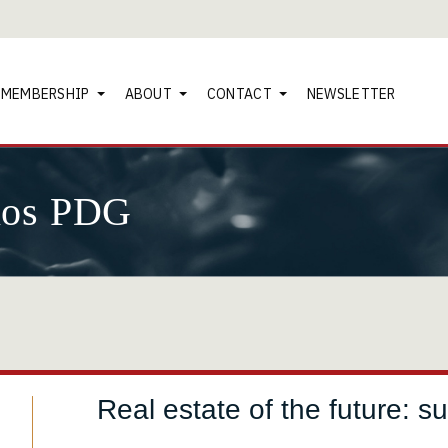
MEMBERSHIP
ABOUT
CONTACT
NEWSLETTER
nos PDG
Real estate of the future: su