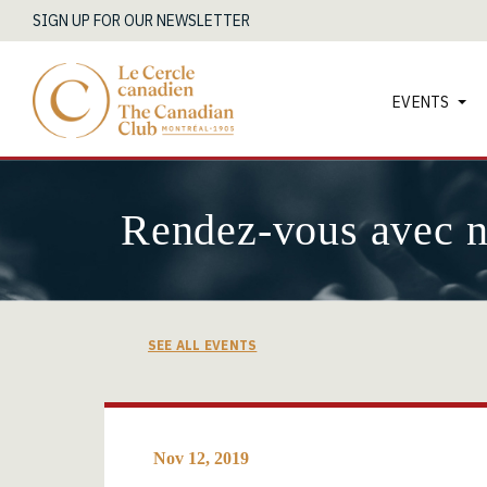
SIGN UP FOR OUR NEWSLETTER
EVENTS
Rendez-vous avec 
SEE ALL EVENTS
Nov 12, 2019