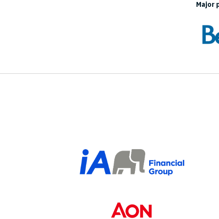
Major 