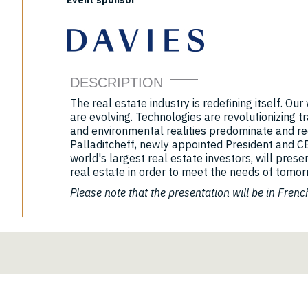
Event sponsor
DESCRIPTION
The real estate industry is redefining itself. Ou
are evolving. Technologies are revolutionizing tra
and environmental realities predominate and re
Palladitcheff, newly appointed President and C
world's largest real estate investors, will prese
real estate in order to meet the needs of tomor
Please note that the presentation will be in Frenc