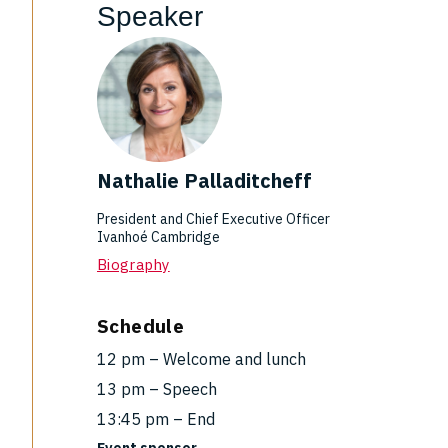
Speaker
Nathalie Palladitcheff
President and Chief Executive Officer
Ivanhoé Cambridge
Biography
Schedule
12 pm – Welcome and lunch
13 pm – Speech
13:45 pm – End