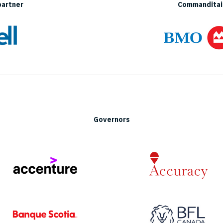
partner
Commanditair
Governors