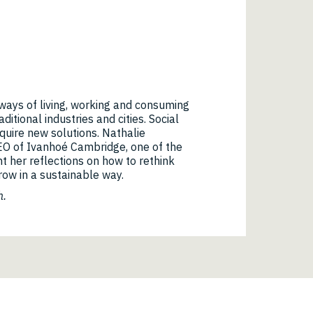
r ways of living, working and consuming
ditional industries and cities. Social
quire new solutions. Nathalie
EO of Ivanhoé Cambridge, one of the
nt her reflections on how to rethink
row in a sustainable way.
h.