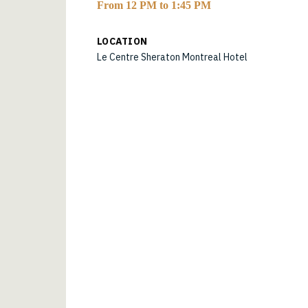
From 12 PM to 1:45 PM
LOCATION
Le Centre Sheraton Montreal Hotel