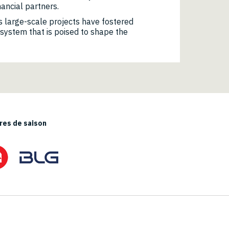
nancial partners.
 large-scale projects have fostered
osystem that is poised to shape the
es de saison