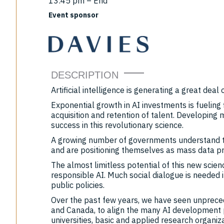
13:45 pm – End
Event sponsor
DESCRIPTION
Artificial intelligence is generating a great deal 
Exponential growth in AI investments is fueling 
acquisition and retention of talent. Developing 
success in this revolutionary science.
A growing number of governments understand th
and are positioning themselves as mass data pr
The almost limitless potential of this new scie
responsible AI. Much social dialogue is needed i
public policies.
Over the past few years, we have seen unpreced
and Canada, to align the many AI development 
universities, basic and applied research organiza