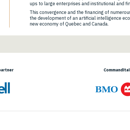
ups to large enterprises and institutional and fi
This convergence and the financing of numerous
the development of an artificial intelligence ec
new economy of Quebec and Canada.
partner
Commanditair