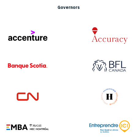
Governors