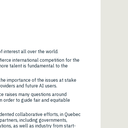
of interest all over the world.
fierce international competition for the
more talent is fundamental to the
e importance of the issues at stake
oviders and future AI users.
nce raises many questions around
n order to guide fair and equitable
ented collaborative efforts, in Quebec
partners, including governments,
tions, as well as industry from start-