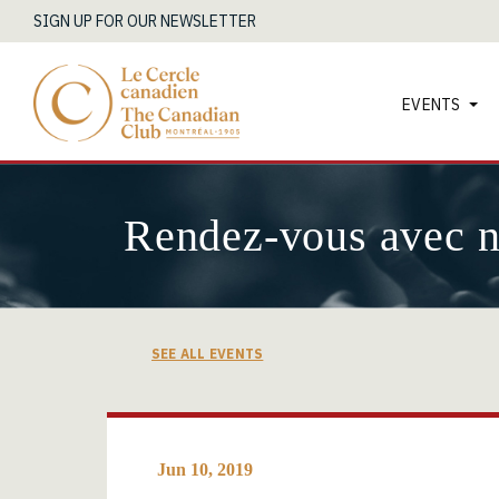
SIGN UP FOR OUR NEWSLETTER
EVENTS
Rendez-vous avec 
SEE ALL EVENTS
Jun 10, 2019