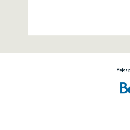
Major 