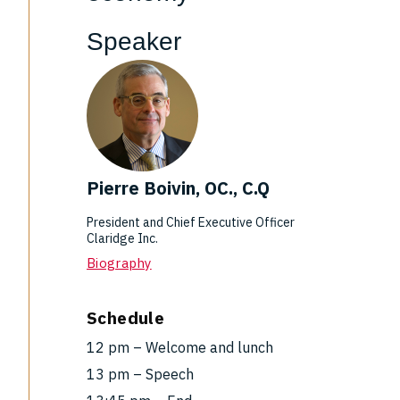
Speaker
Pierre Boivin, OC., C.Q
President and Chief Executive Officer
Claridge Inc.
Biography
Schedule
12 pm – Welcome and lunch
13 pm – Speech