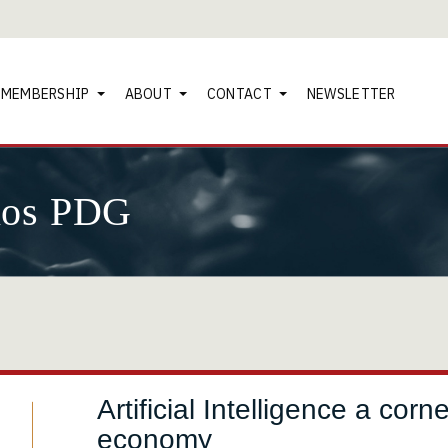
MEMBERSHIP
ABOUT
CONTACT
NEWSLETTER
nos PDG
Artificial Intelligence a co
economy