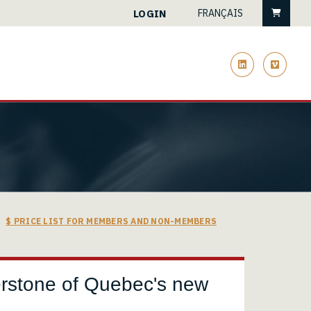
Cart
LOGIN
FRANÇAIS
linkedin
vimeo
$ PRICE LIST FOR MEMBERS AND NON-MEMBERS
rnerstone of Quebec's new