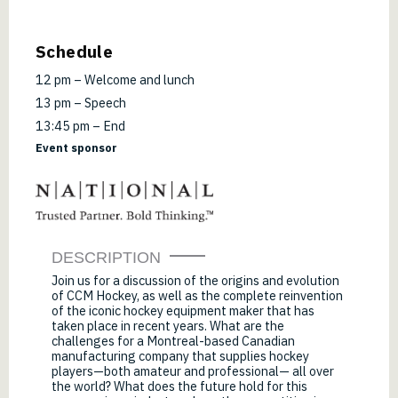
Schedule
12 pm – Welcome and lunch
13 pm – Speech
13:45 pm – End
Event sponsor
DESCRIPTION
Join us for a discussion of the origins and evolution
of CCM Hockey, as well as the complete reinvention
of the iconic hockey equipment maker that has
taken place in recent years. What are the
challenges for a Montreal-based Canadian
manufacturing company that supplies hockey
players—both amateur and professional— all over
the world? What does the future hold for this