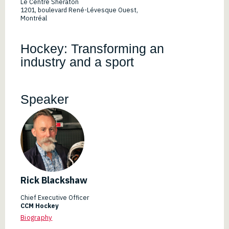
Le Centre Sheraton
1201, boulevard René-Lévesque Ouest,
Montréal
Hockey: Transforming an
industry and a sport
Speaker
Rick Blackshaw
Chief Executive Officer
CCM Hockey
Biography