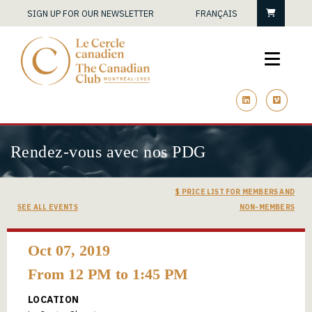
Cart
SIGN UP FOR OUR NEWSLETTER
FRANÇAIS
linkedin
vimeo
Rendez-vous avec nos PDG
$ PRICE LIST FOR MEMBERS AND
SEE ALL EVENTS
NON-MEMBERS
Oct 07, 2019
From 12 PM to 1:45 PM
LOCATION