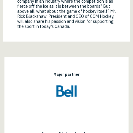
company in an industry where the competition is as
fierce off the ice as it is between the boards? But
above all, what about the game of hockey itself? Mr.
Rick Blackshaw, President and CEO of CCM Hockey,
will also share his passion and vision for supporting
the sport in today’s Canada.
Major partner