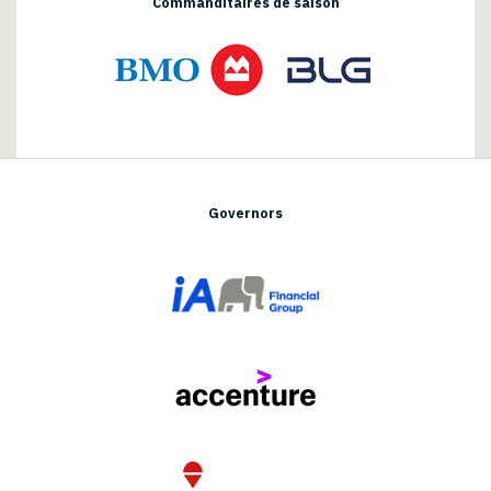
Commanditaires de saison
Governors