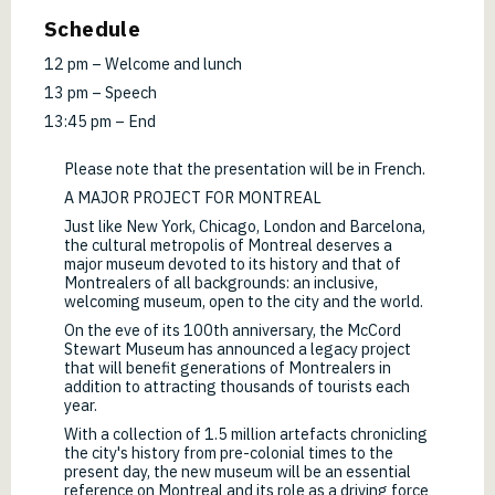
Schedule
12 pm – Welcome and lunch
13 pm – Speech
13:45 pm – End
Please note that the presentation will be in French.
A MAJOR PROJECT FOR MONTREAL
Just like New York, Chicago, London and Barcelona,
the cultural metropolis of Montreal deserves a
major museum devoted to its history and that of
Montrealers of all backgrounds: an inclusive,
welcoming museum, open to the city and the world.
On the eve of its 100th anniversary, the McCord
Stewart Museum has announced a legacy project
that will benefit generations of Montrealers in
addition to attracting thousands of tourists each
year.
With a collection of 1.5 million artefacts chronicling
the city's history from pre-colonial times to the
present day, the new museum will be an essential
reference on Montreal and its role as a driving force