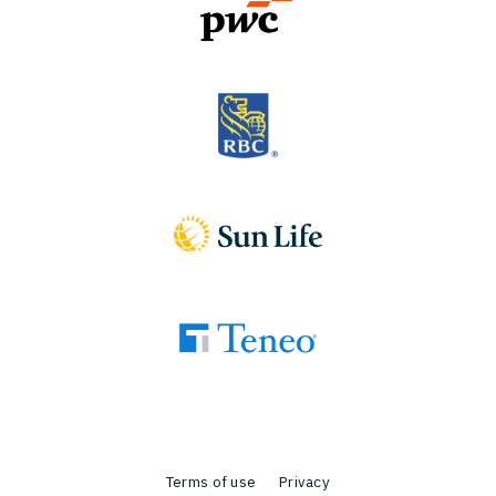
Terms of use
Privacy