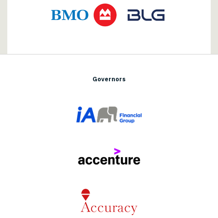
Governors