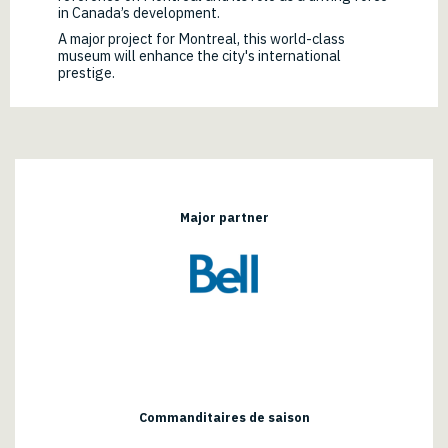
in Canada’s development.
A major project for Montreal, this world-class
museum will enhance the city's international
prestige.
Major partner
Commanditaires de saison