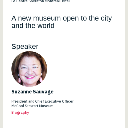
Le Centre Sheraton Montreal Hotel
A new museum open to the city
and the world
Speaker
Suzanne Sauvage
President and Chief Executive Officer
McCord Stewart Museum
Biography