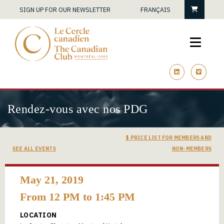
Cart
SIGN UP FOR OUR NEWSLETTER
FRANÇAIS
linkedin
vimeo
Rendez-vous avec nos PDG
$ PRICE LIST FOR MEMBERS AND
SEE ALL EVENTS
NON-MEMBERS
May 21, 2019
From 12 PM to 1:45 PM
LOCATION