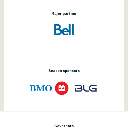
Major partner
Season sponsors
Governors