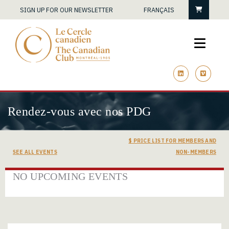
Cart
SIGN UP FOR OUR NEWSLETTER
FRANÇAIS
linkedin
vimeo
Rendez-vous avec nos PDG
$ PRICE LIST FOR MEMBERS AND
SEE ALL EVENTS
NON-MEMBERS
NO UPCOMING EVENTS