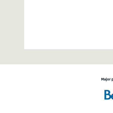
Major 