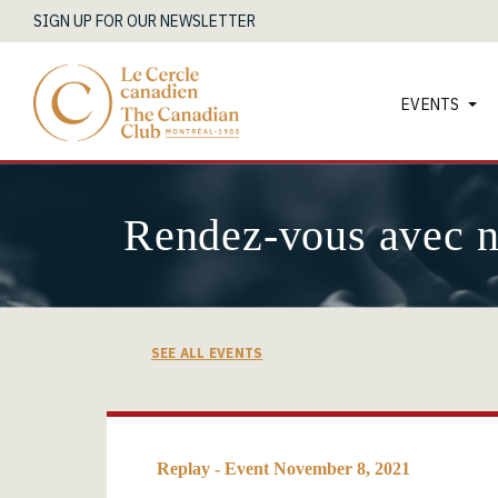
SIGN UP FOR OUR NEWSLETTER
EVENTS
Rendez-vous avec 
SEE ALL EVENTS
Replay - Event November 8, 2021