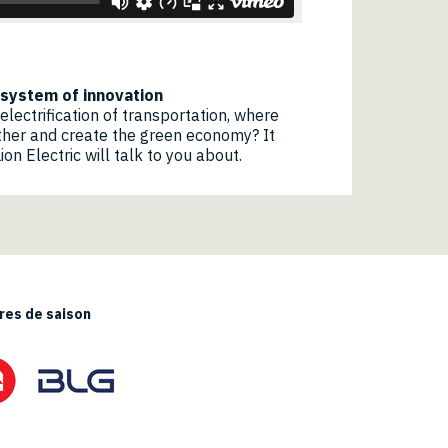
cosystem of innovation
electrification of transportation, where
her and create the green economy? It
on Electric will talk to you about.
es de saison