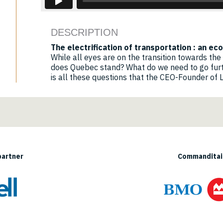
DESCRIPTION
The electrification of transportation : an e
While all eyes are on the transition towards the 
does Quebec stand? What do we need to go furt
is all these questions that the CEO-Founder of Li
partner
Commanditair