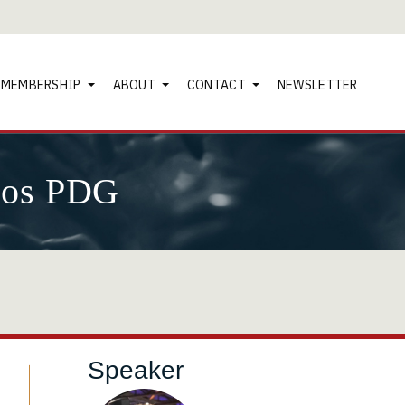
MEMBERSHIP
ABOUT
CONTACT
NEWSLETTER
nos PDG
Speaker