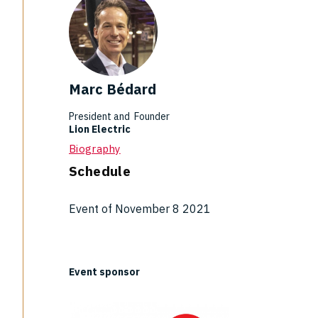
Marc Bédard
President and Founder
Lion Electric
Biography
Schedule
Event of November 8 2021
Event sponsor