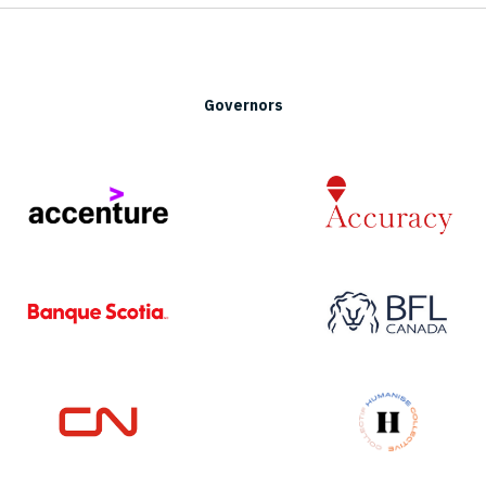
Governors