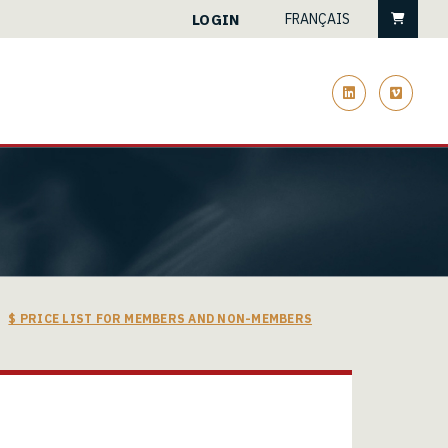
Cart
LOGIN
FRANÇAIS
linkedin
vimeo
$ PRICE LIST FOR MEMBERS AND NON-MEMBERS